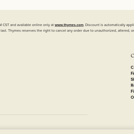
M CST and available online only at
www.thymes.com
. Discount is automatically ap
 last. Thymes reserves the right to cancel any order due to unauthorized, altered, or
C
C
F
S
R
F
O
Privacy
Terms of Use
Accessibility