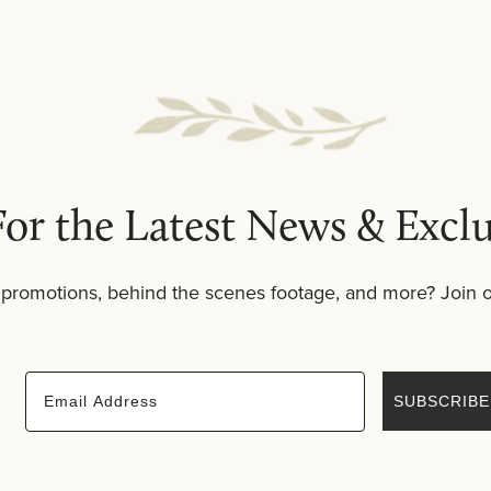
t of a balanced cleansing routine and transitions seamless
yered rituals, body scrub also complements
bath salts
and
or the Latest News & Exclu
 promotions, behind the scenes footage, and more? Join o
Email
SUBSCRIBE