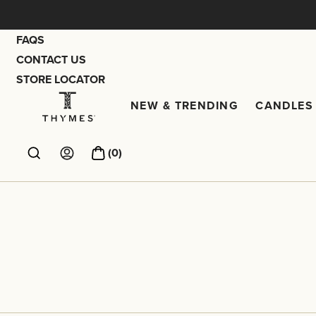
Skip
to
FAQS
content
CONTACT US
STORE LOCATOR
NEW & TRENDING
CANDLES 
New & Trendi
Thymes
(
0
)
Account