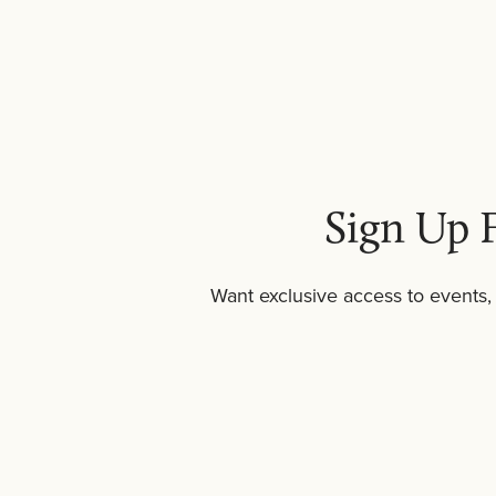
Body scrub pairs well with
body wash
as par
who enjoy la
Sign Up F
Want exclusive access to events,