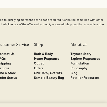
plied to qualifying merchandise; no code required. Cannot be combined with other
 ineligible use of the offer and to modify or cancel this promotion at any time due
ustomer Service
Shop
About Us
ontact Us
Bath & Body
Thymes Story
AQs
Home Fragrance
Explore Fragrances
hipping
Outlet
Formulation
eturns
Offers
Philosophy
ind a Store
Give 10%, Get 10%
Blog
rder Status
Sample Beauty Bag
Retailer Resources