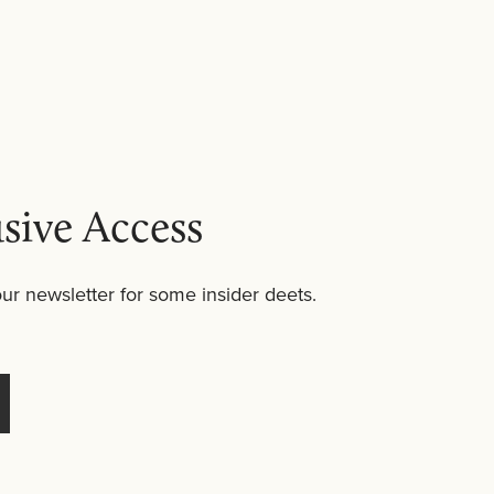
ly into
body lotion
or
body serum
. For those
 bubble bath.
sive Access
ur newsletter for some insider deets.