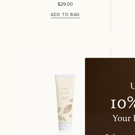
$29.00
ADD TO BAG
U
10
Your 