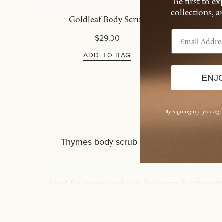
Be first to e
collections, 
Goldleaf Body Scrub
Si
Email Address
$29.00
ADD TO BAG
ENJ
By signing up, you ag
Thymes body scrub offers a tactile layer w
intentional use,
Ideal for occasional use, body scrub integrat
especially