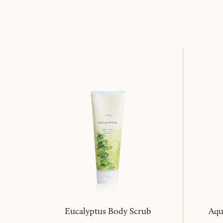
Eucalyptus Body Scrub
Aqu