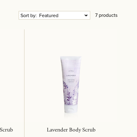
7 products
Sort by:
 Scrub
Lavender Body Scrub