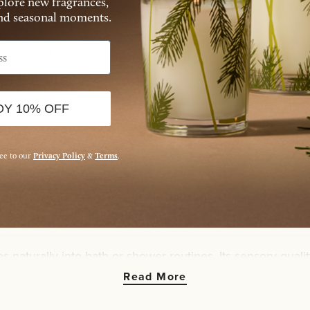
xplore new fragrances,
and seasonal moments.
enna Sage Body Scrub
Kimono Rose Body Sc
$29.00
$29.00
ADD TO BAG
ADD TO BAG
OY 10% OFF
ree to our
Privacy Policy
&
Terms
.
ithin the body care ritual, combining gentle texture with 
 each scrub encourages moments of care that feel unrushe
es naturally into bath or shower routines. Its sensory qual
 suited for moments when care feels restorative rather th
Read More