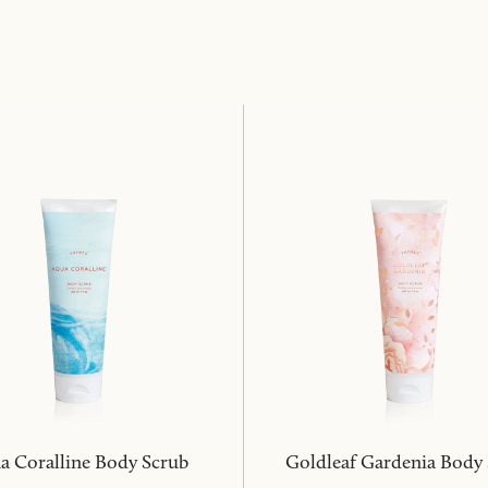
a Coralline Body Scrub
Goldleaf Gardenia Body