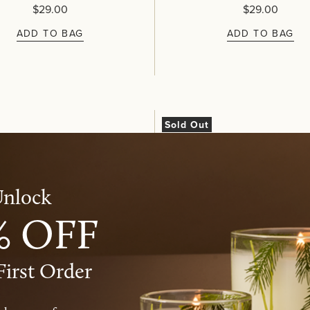
$29.00
$29.00
ADD TO BAG
ADD TO BAG
Sold Out
nlock​
% OFF
First Order