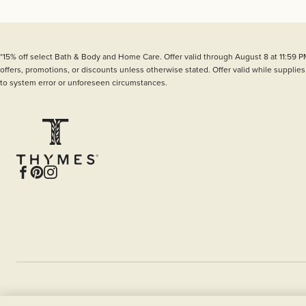
*15% off select Bath & Body and Home Care. Offer valid through August 8 at 11:59 P
offers, promotions, or discounts unless otherwise stated. Offer valid while supplies
to system error or unforeseen circumstances.
Facebook
Pinterest
Instagram
© 2026 CURiO Brands, LLC 629 9th Street SE,