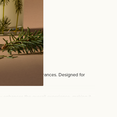
rub
botanical-inspired fragrances. Designed for
d and considered.
ity enhances the overall experience, making it
an routine.