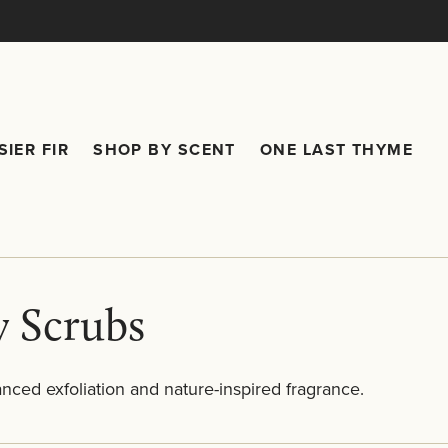
SIER FIR
SHOP BY SCENT
ONE LAST THYME
are submenu
Frasier Fir submenu
Shop by Scent submenu
 Scrubs
anced exfoliation and nature-inspired fragrance.