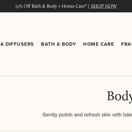
15% Off Bath & Body + Home Care* |
SHOP NOW
& DIFFUSERS
BATH & BODY
HOME CARE
FRA
ng submenu
Candles & Diffusers submenu
Bath & Body submenu
Home C
Body
Gently polish and refresh skin with bal