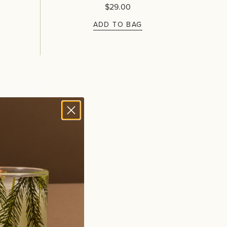
$29.00
ADD TO BAG