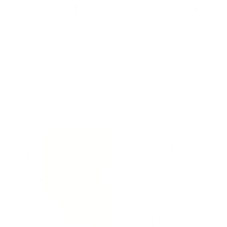
Frasier Fir® Statement 3-Wick
Frasier Fir® Statement Large 4-
Candle
Wick Poured Candle
$53.00
$120.00
ADD TO BAG
ADD TO BAG
Bestseller
Free Shipping on
Orders $100+*