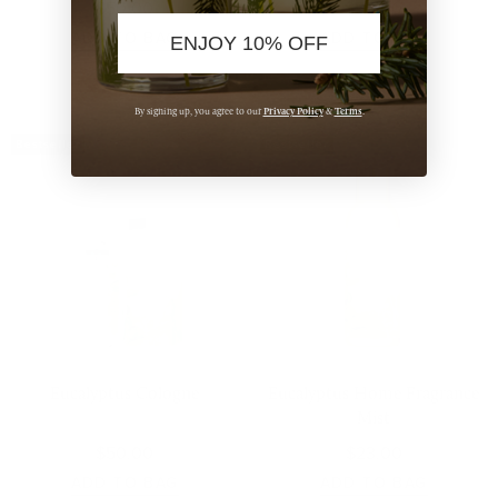
$50.00
$50.00
ADD TO BAG
ADD TO BAG
ENJOY 10% OFF
Privacy Policy
Terms
By signing up, you agree to our
&
.
Bestseller
Bestseller
Eucalyptus Cologne
Eucalyptus Home Fragrance
Mist
$50.00
$23.00
ADD TO BAG
ADD TO BAG