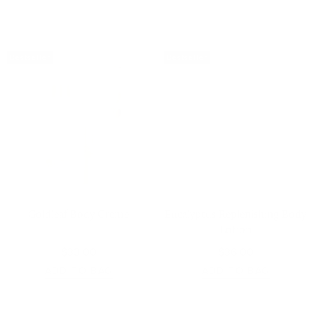
Bestseller
Bestseller
Goldleaf Body Creme
Eucalyptus Replenishing Body
Lotion
$33.00
$36.00
ADD TO BAG
ADD TO BAG