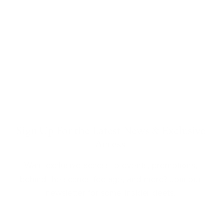
Sign Up For the Latest News & Exclusive
Access
Want exclusive access to events, promotions,
behind the scenes footage, and more? Join our
newsletter for some insider deets.