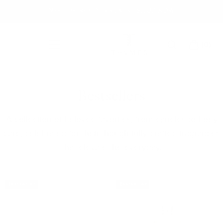
Skip
Meet the New Pura V5 Kits |
SHOP NOW
to
content
(
0
)
Main Menu
CART
Thymes
Bestsellers
A collection of beloved favorites, from candles to body
care, celebrated for their thoughtfully crafted fragrances
that elevate the everyday.
Bestseller
Bestseller