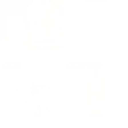
Frasier Fir® Heritage Large
Pine Needle Luminary
$61.00
ADD TO BAG
Bestseller
Bestseller