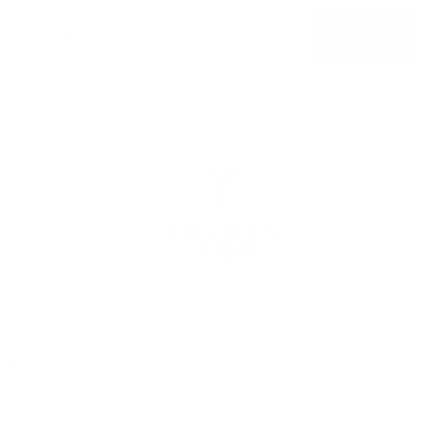
Email
SUBSCRIBE
Facebook
Pinterest
Instagram
Customer Service
Shop
About Us