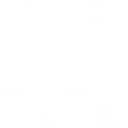
Frasier Fir® Pine Needle
Frasier Fir® Reed Diffuser Oil
Candle
Refill
$37.00
$36.00
ADD TO BAG
ADD TO BAG
Bestseller
Bestseller